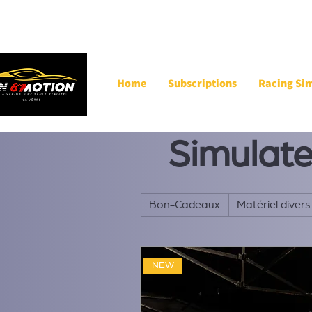
Home
Subscriptions
Racing Si
Simulat
Bon-Cadeaux
Matériel divers
NEW