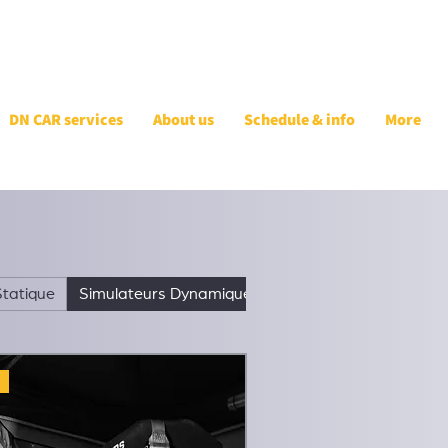
DN CAR services
About us
Schedule & info
More
Statique
Simulateurs Dynamiques