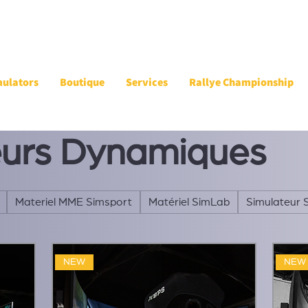
mulators
Boutique
Services
Rallye Championship
eurs Dynamiques
Materiel MME Simsport
Matériel SimLab
Simulateur 
NEW
NEW