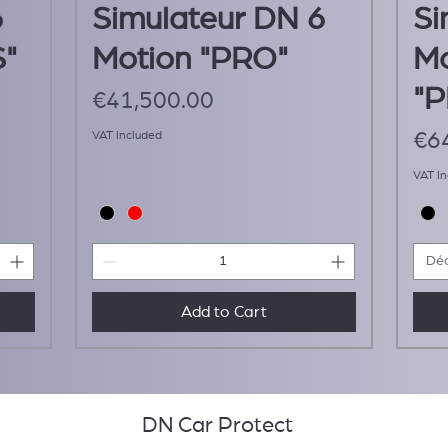
6
Simulateur DN 6
Si
S"
Motion "PRO"
Mo
"
Price
€41,500.00
Pri
VAT Included
€6
VAT I
Déc
Add to Cart
DN Car Protect